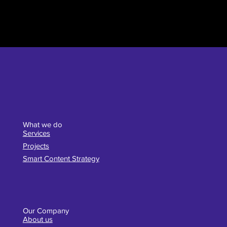
What we do
Services
Projects
Smart Content Strategy
Our Company
About us