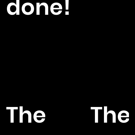
done!
The
The