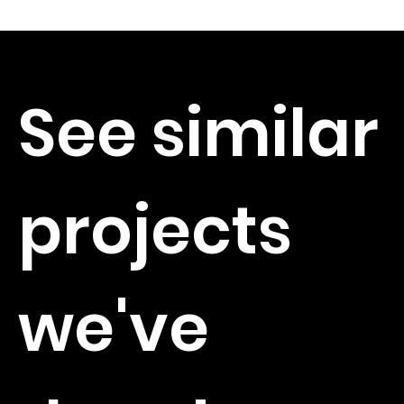
See similar
projects
we've