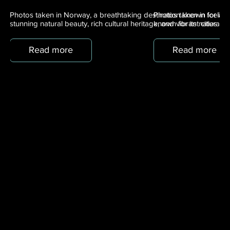
Photos taken in Norway, a breathtaking destination known for its
Photos taken in Iceland
stunning natural beauty, rich cultural heritage, and vibrant cities.
known for its natural 
Read more
Read more