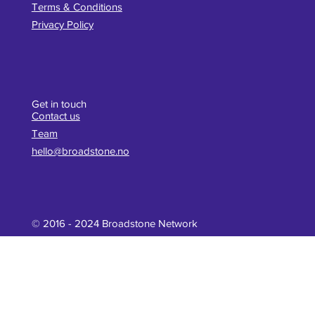
Terms & Conditions
Privacy Policy
Get in touch
Contact us
Team
hello@broadstone.no
© 2016 - 2024 Broadstone Network