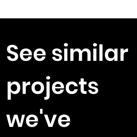
See similar
projects
we've