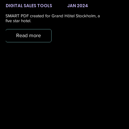
DIGITAL SALES TOOLS
JAN 2024
SMART PDF created for Grand Hôtel Stockholm, a
five star hotel.
Read more