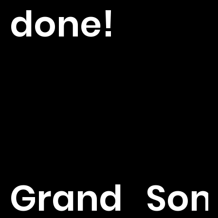
done!
Grand
So