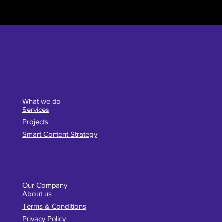
What we do
Services
Projects
Smart Content Strategy
Our Company
About us
Terms & Conditions
Privacy Policy