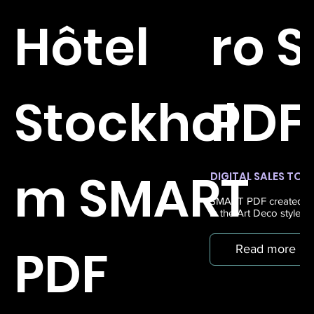
Hôtel
ro 
Stockhol
PDF
m SMART
DIGITAL SALES TOO
SMART PDF created for
in the Art Deco style, 
PDF
Read more