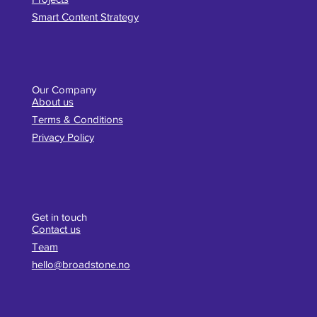
Smart Content Strategy
Our Company
About us
Terms & Conditions
Privacy Policy
Get in touch
Contact us
Team
hello@broadstone.no