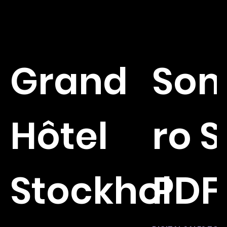
Grand
So
Hôtel
ro 
Stockhol
PDF