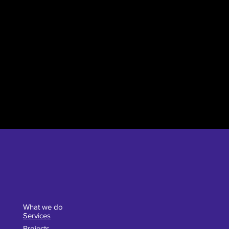
What we do
Services
Projects