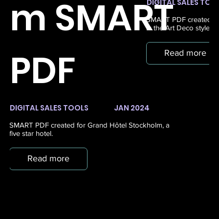
m SMART
DIGITAL SALES TOO
SMART PDF created for
in the Art Deco style, 
PDF
Read more
DIGITAL SALES TOOLS
JAN 2024
SMART PDF created for Grand Hôtel Stockholm, a
five star hotel.
Read more