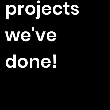
projects
we've
done!