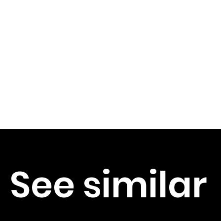
See similar