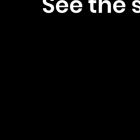
See the 