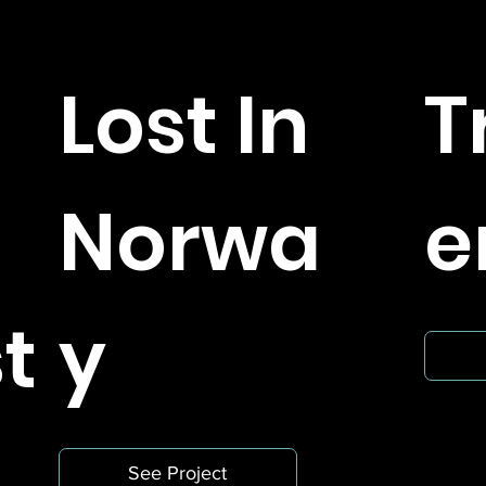
r
Lost In
T
Norwa
e
t
y
See Project