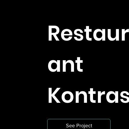
Restau
ant
Kontras
See Project