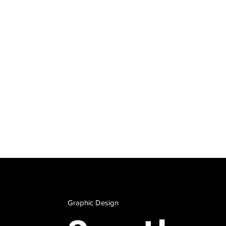
Wan
Con
Tyra.dirkson@bro
Graphic Design