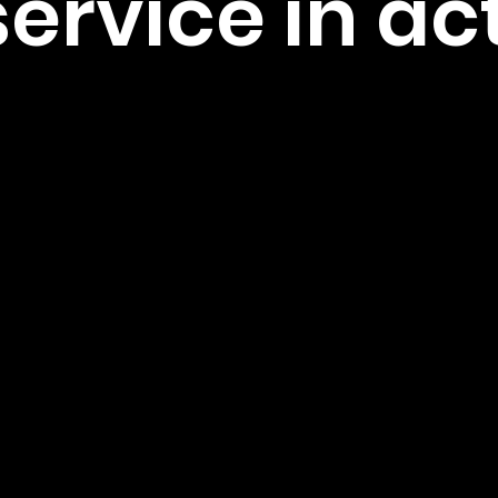
service in ac