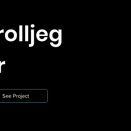
rolljeg
r
See Project