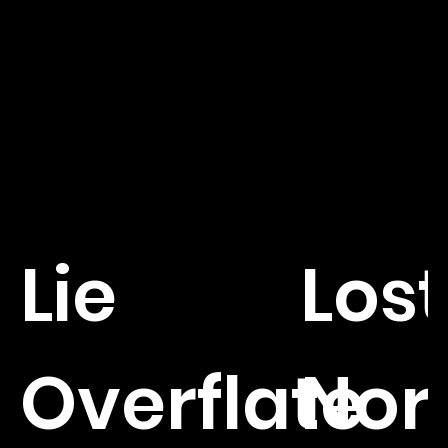
Lie
Lost
Overflate
Nor