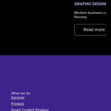
GRAPHIC DESIGN
Modern business cards 
Norway
Read more
What we do
Services
Projects
Smart Content Strategy