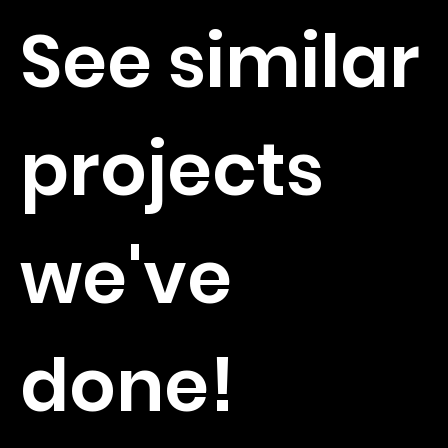
See similar
projects
we've
done!