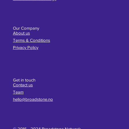
Our Company
About us
Terms & Conditions
Privacy Policy
Get in touch
Contact us
Team
hello@broadstone.no
© 2016 - 2024 Broadstone Network