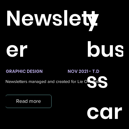
Newslett
y
er
bus
ss
GRAPHIC DESIGN
NOV 2021 - T.D
Newsletters managed and created for Lie Overflate.
car
Read more