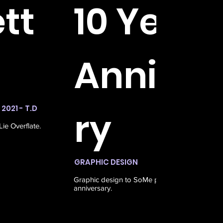
tt
10 Years
Anniver
2021 - T.D
ry
ie Overflate.
GRAPHIC DESIGN
OKT 20
Graphic design to SoMe posts for Kontrast's 1
anniversary.