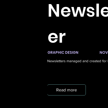
Newsle
er
GRAPHIC DESIGN
NOV 
Newsletters managed and created for L
Read more