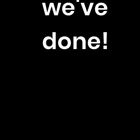
we've
done!