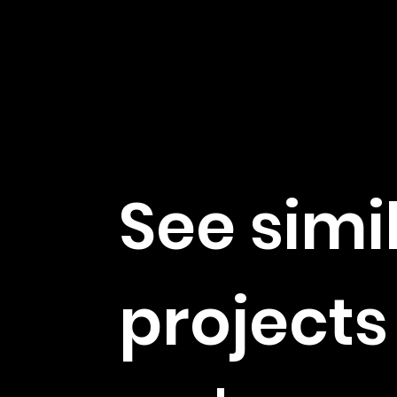
See simi
projects