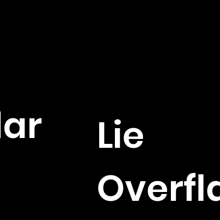
lar
Lie
Overfl