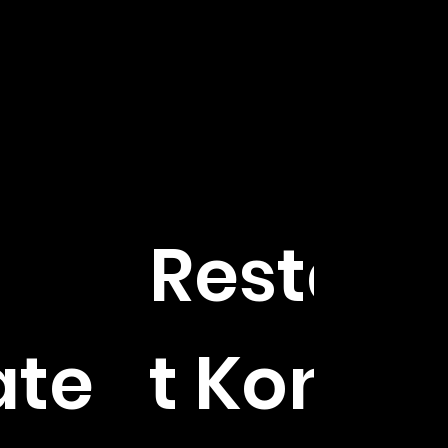
Restaur
ate
t Kontra